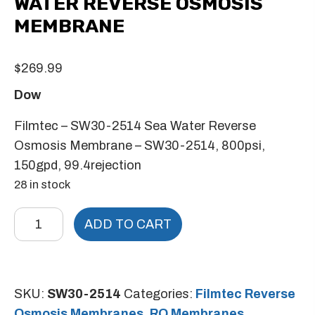
WATER REVERSE OSMOSIS
MEMBRANE
$
269.99
Dow
Filmtec – SW30-2514 Sea Water Reverse
Osmosis Membrane – SW30-2514, 800psi,
150gpd, 99.4rejection
28 in stock
Filmtec
ADD TO CART
-
SW30-
2514
SKU:
SW30-2514
Categories:
Filmtec Reverse
Sea
Osmosis Membranes
,
RO Membranes
,
Water