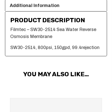
Additional Information
PRODUCT DESCRIPTION
Filmtec – SW30-2514 Sea Water Reverse
Osmosis Membrane
SW30-2514, 800psi, 150gpd, 99.4rejection
YOU MAY ALSO LIKE…