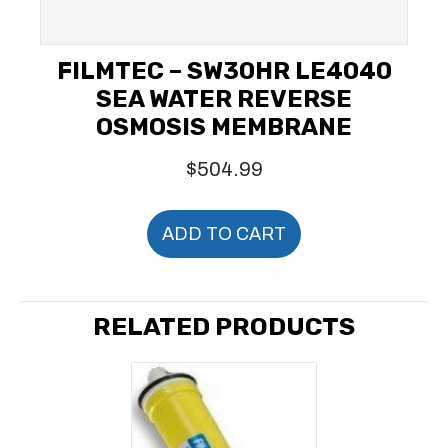
FILMTEC – SW30HR LE4040
SEA WATER REVERSE
OSMOSIS MEMBRANE
$
504.99
ADD TO CART
RELATED PRODUCTS