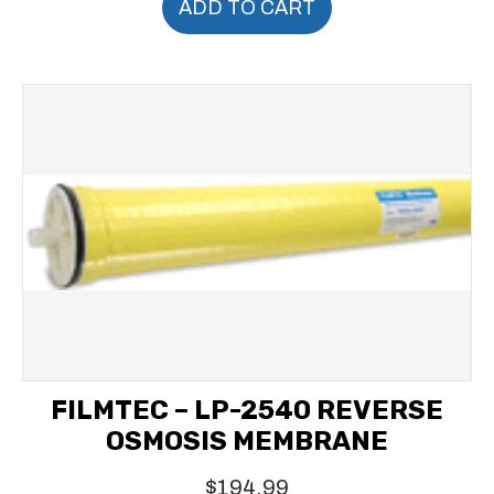
ADD TO CART
FILMTEC – LP-2540 REVERSE
OSMOSIS MEMBRANE
$
194.99