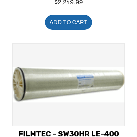
$
2,249.99
ADD TO CART
FILMTEC – SW30HR LE-400