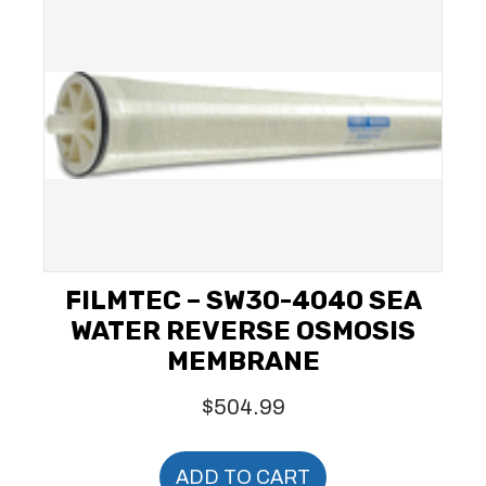
FILMTEC – SW30-4040 SEA
WATER REVERSE OSMOSIS
MEMBRANE
$
504.99
ADD TO CART