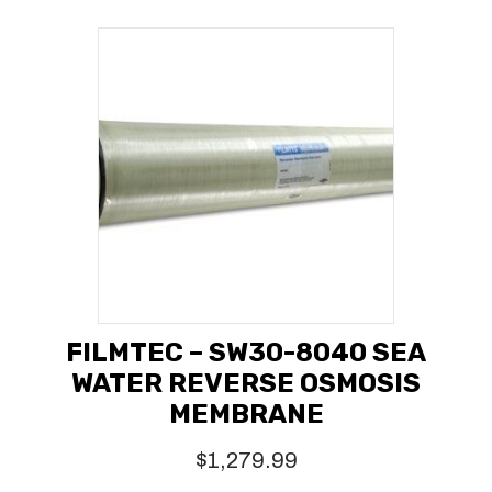
FILMTEC – SW30-8040 SEA
WATER REVERSE OSMOSIS
MEMBRANE
$
1,279.99