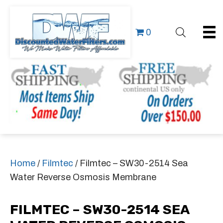
0
Home
/
Filmtec
/ Filmtec – SW30-2514 Sea
Water Reverse Osmosis Membrane
FILMTEC – SW30-2514 SEA