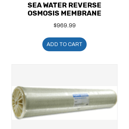
SEA WATER REVERSE
OSMOSIS MEMBRANE
$
969.99
ADD TO CART