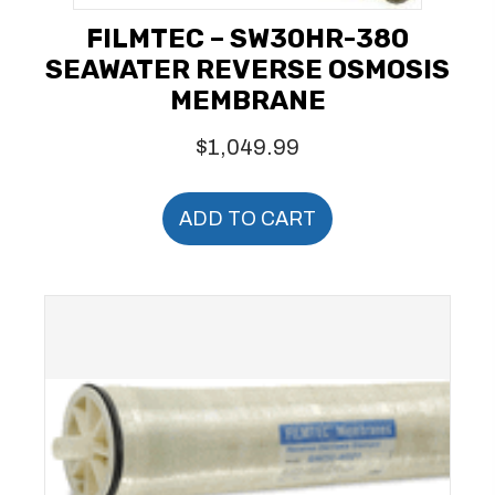
FILMTEC – SW30HR-380
SEAWATER REVERSE OSMOSIS
MEMBRANE
$
1,049.99
ADD TO CART