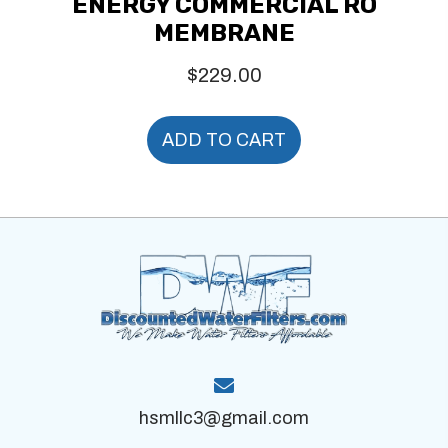
ENERGY COMMERCIAL RO
MEMBRANE
$
229.00
ADD TO CART
hsmllc3@gmail.com