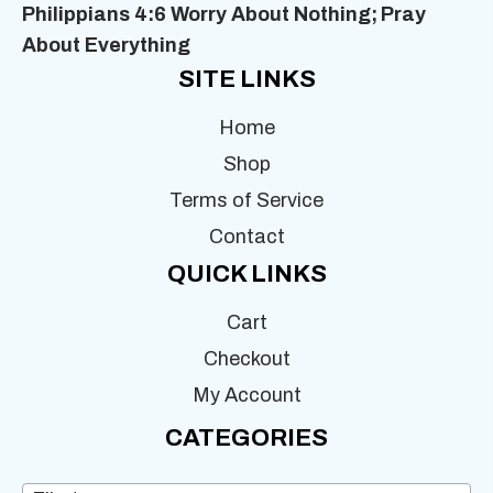
Philippians 4:6 Worry About Nothing;
Pray
About Everything
SITE LINKS
Home
Shop
Terms of Service
Contact
QUICK LINKS
Cart
Checkout
My Account
CATEGORIES