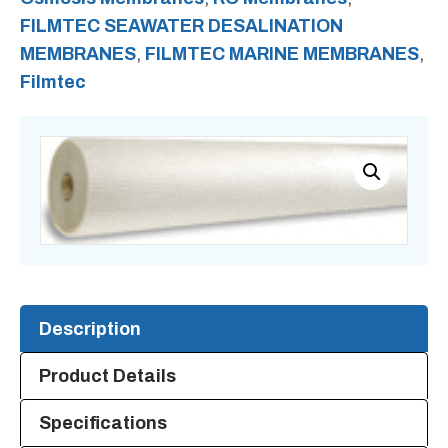
FILMTEC SEAWATER DESALINATION
Reverse
MEMBRANES
,
FILMTEC MARINE MEMBRANES
,
Osmosis
Filmtec
Membrane
quantity
Description
Product Details
Specifications