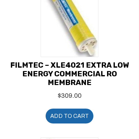
FILMTEC – XLE4021 EXTRA LOW
ENERGY COMMERCIAL RO
MEMBRANE
$
309.00
ADD TO CART