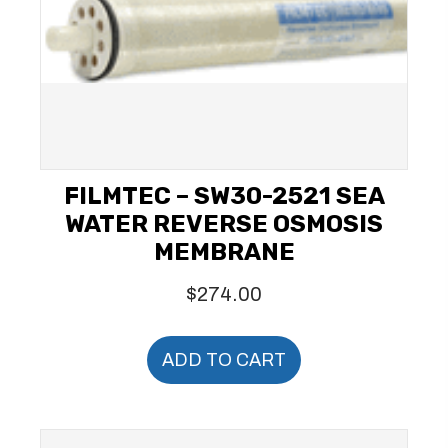
FILMTEC – SW30-2521 SEA
WATER REVERSE OSMOSIS
MEMBRANE
$
274.00
ADD TO CART