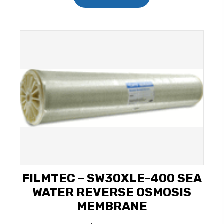
FILMTEC – SW30XLE-400 SEA
WATER REVERSE OSMOSIS
MEMBRANE