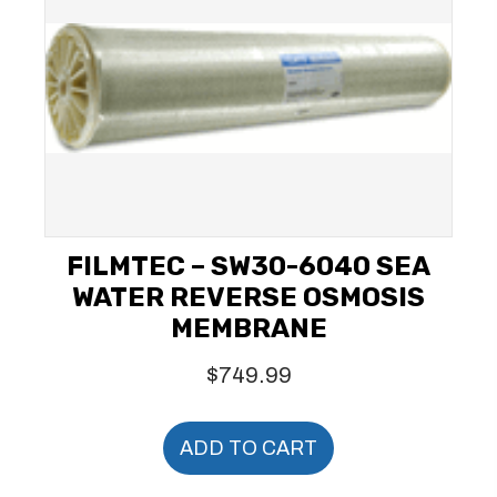
FILMTEC – SW30-6040 SEA
WATER REVERSE OSMOSIS
MEMBRANE
$
749.99
ADD TO CART