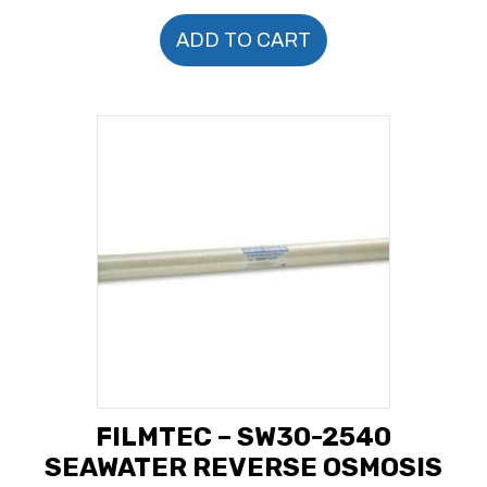
ADD TO CART
FILMTEC – SW30-2540
SEAWATER REVERSE OSMOSIS