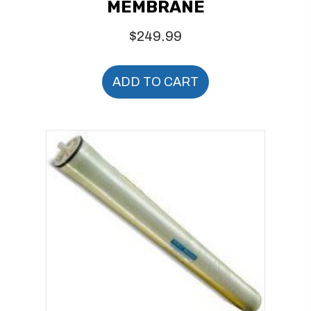
MEMBRANE
$
249.99
ADD TO CART