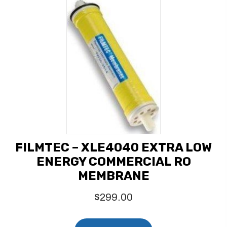
FILMTEC – XLE4040 EXTRA LOW
ENERGY COMMERCIAL RO
MEMBRANE
$
299.00