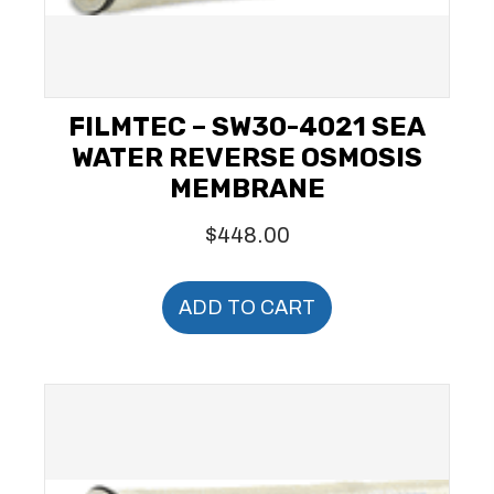
FILMTEC – SW30-4021 SEA
WATER REVERSE OSMOSIS
MEMBRANE
$
448.00
ADD TO CART