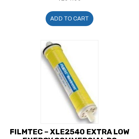
ADD TO CART
FILMTEC – XLE2540 EXTRA LOW