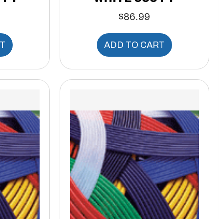
$
86.99
T
ADD TO CART