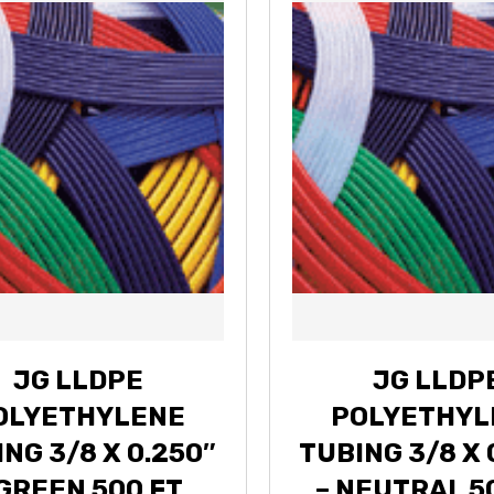
JG LLDPE
JG LLDP
OLYETHYLENE
POLYETHYL
NG 3/8 X 0.250″
TUBING 3/8 X 
 GREEN 500 FT
– NEUTRAL 5