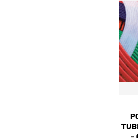
P
TUBI
–