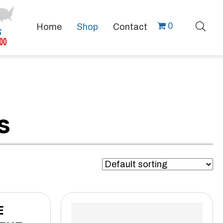
0
Home
Shop
Contact
S
E