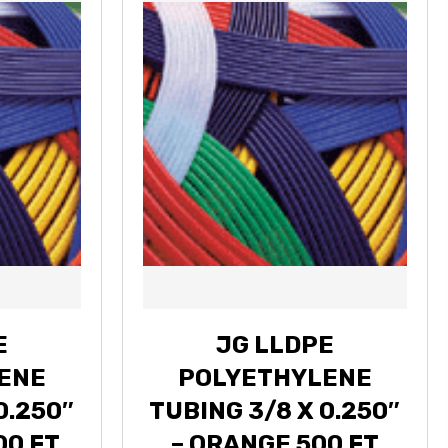
E
JG LLDPE
ENE
POLYETHYLENE
0.250″
TUBING 3/8 X 0.250″
00 FT
– ORANGE 500 FT