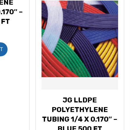
ENE
.170″ –
 FT
T
JG LLDPE
POLYETHYLENE
TUBING 1/4 X 0.170″ –
BLUE 500 FT