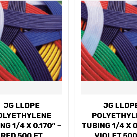
JG LLDPE
JG LLDP
OLYETHYLENE
POLYETHYL
NG 1/4 X 0.170″ –
TUBING 1/4 X 0
RED 500 FT
VIOLET 500