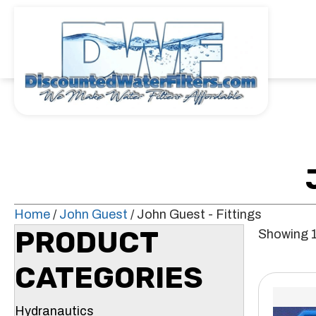
Home
/
John Guest
/ John Guest - Fittings
PRODUCT
Showing 1
CATEGORIES
Hydranautics