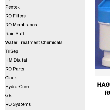
Pentek
RO Filters
RO Membranes
Rain Soft
Water Treatment Chemicals
TriSep
HM Digital
RO Parts
Clack
HAG
Hydro-Cure
R
GE
RO Systems