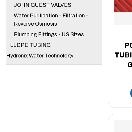
JOHN GUEST VALVES
Water Purification - Filtration -
Reverse Osmosis
Plumbing Fittings - US Sizes
P
LLDPE TUBING
TUBI
Hydronix Water Technology
G