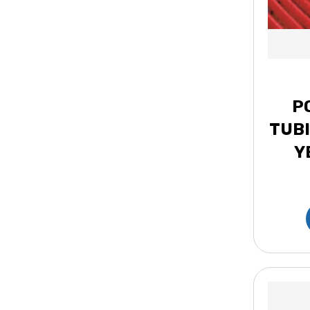
P
TUBI
Y