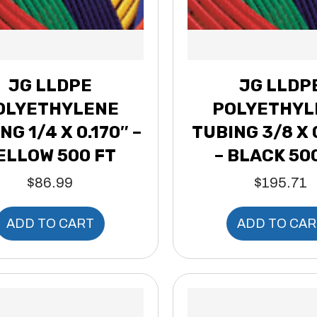
JG LLDPE
JG LLDP
OLYETHYLENE
POLYETHYL
NG 1/4 X 0.170″ –
TUBING 3/8 X 
ELLOW 500 FT
– BLACK 50
$
86.99
$
195.71
ADD TO CART
ADD TO CAR