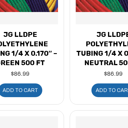
JG LLDPE
JG LLDP
OLYETHYLENE
POLYETHYL
NG 1/4 X 0.170″ –
TUBING 1/4 X 0
REEN 500 FT
NEUTRAL 50
$
86.99
$
86.99
ADD TO CART
ADD TO CAR