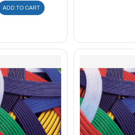
ADD TO CART