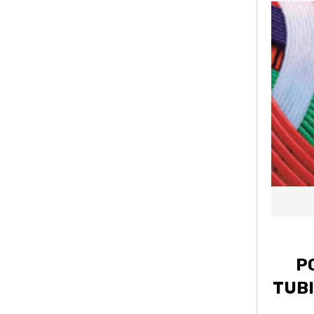
P
TUBI