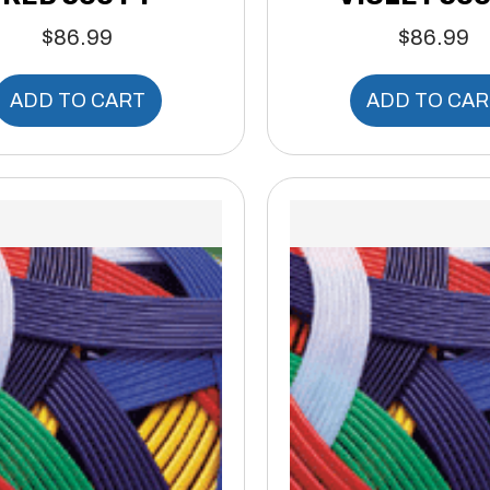
$
86.99
$
86.99
ADD TO CART
ADD TO CAR