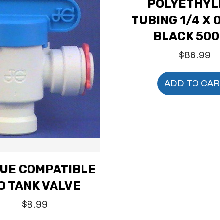
POLYETHYL
TUBING 1/4 X 0
BLACK 500
$
86.99
ADD TO CAR
UE COMPATIBLE
O TANK VALVE
$
8.99