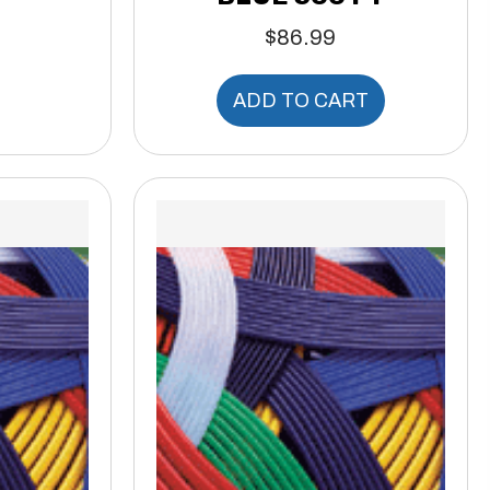
$
86.99
ADD TO CART