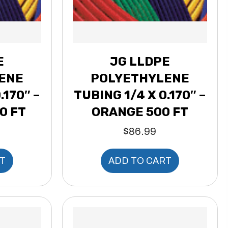
E
JG LLDPE
ENE
POLYETHYLENE
.170″ –
TUBING 1/4 X 0.170″ –
0 FT
ORANGE 500 FT
$
86.99
T
ADD TO CART