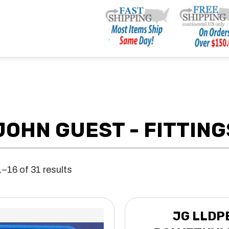
JOHN GUEST - FITTING
–16 of 31 results
JG LLDP