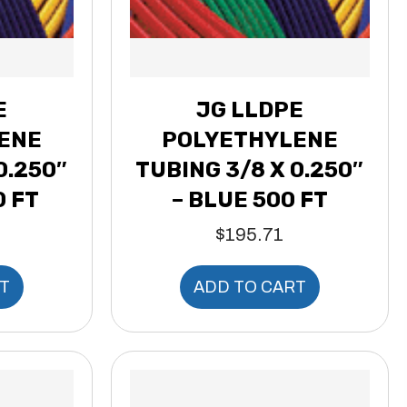
E
JG LLDPE
ENE
POLYETHYLENE
0.250″
TUBING 3/8 X 0.250″
0 FT
– BLUE 500 FT
$
195.71
T
ADD TO CART