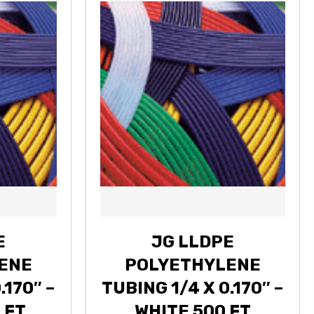
E
JG LLDPE
ENE
POLYETHYLENE
.170″ –
TUBING 1/4 X 0.170″ –
 FT
WHITE 500 FT