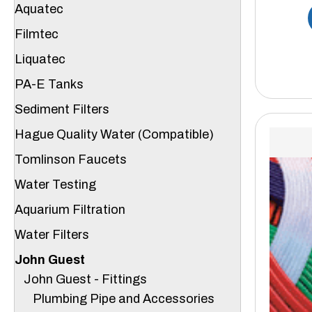
Aquatec
Filmtec
Liquatec
PA-E Tanks
Sediment Filters
Hague Quality Water (Compatible)
Tomlinson Faucets
Water Testing
Aquarium Filtration
Water Filters
John Guest
John Guest - Fittings
Plumbing Pipe and Accessories