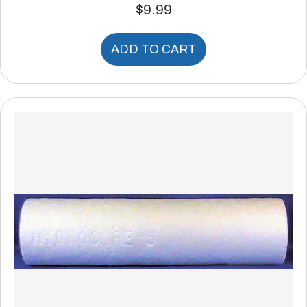
$
9.99
ADD TO CART