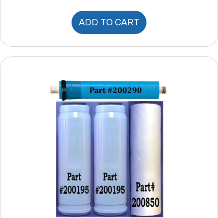
ADD TO CART