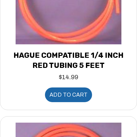
HAGUE COMPATIBLE 1/4 INCH
RED TUBING 5 FEET
$
14.99
ADD TO CART