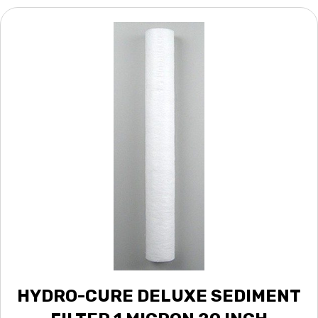
HYDRO-CURE DELUXE SEDIMENT