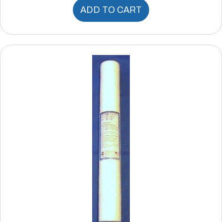
ADD TO CART