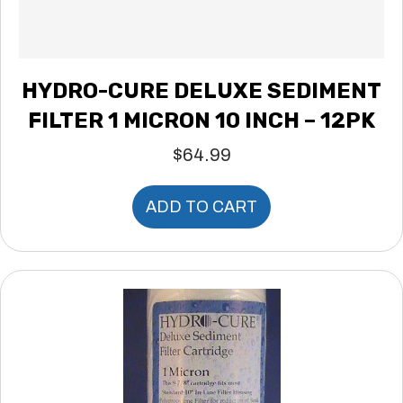
HYDRO-CURE DELUXE SEDIMENT
FILTER 1 MICRON 10 INCH – 12PK
$
64.99
ADD TO CART