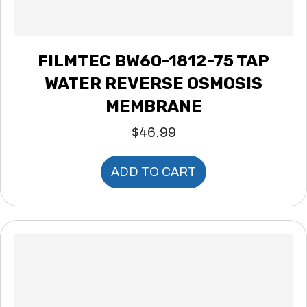
FILMTEC BW60-1812-75 TAP
WATER REVERSE OSMOSIS
MEMBRANE
$
46.99
ADD TO CART