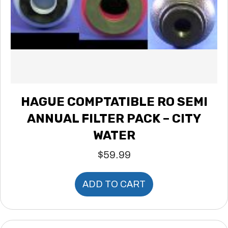
HAGUE COMPTATIBLE RO SEMI
ANNUAL FILTER PACK – CITY
WATER
$
59.99
ADD TO CART