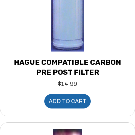
HAGUE COMPATIBLE CARBON
PRE POST FILTER
$
14.99
ADD TO CART