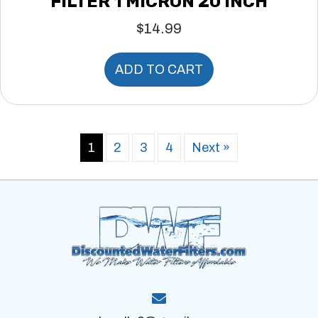
FILTER 1 MICRON 20 INCH
$
14.99
ADD TO CART
1
2
3
4
Next »