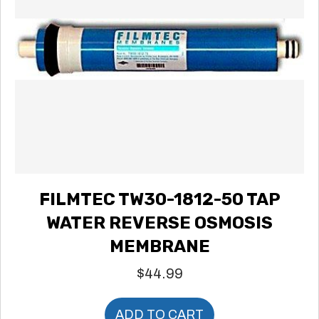
FILMTEC TW30-1812-50 TAP
WATER REVERSE OSMOSIS
MEMBRANE
$
44.99
ADD TO CART