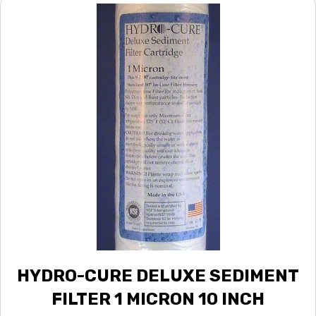
HYDRO-CURE DELUXE SEDIMENT
FILTER 1 MICRON 10 INCH