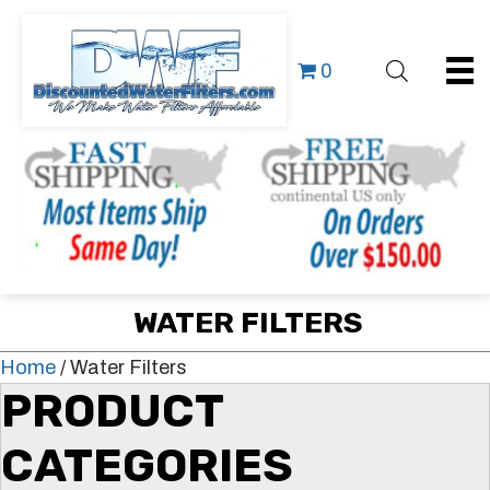
0
WATER FILTERS
Home
/ Water Filters
PRODUCT
CATEGORIES