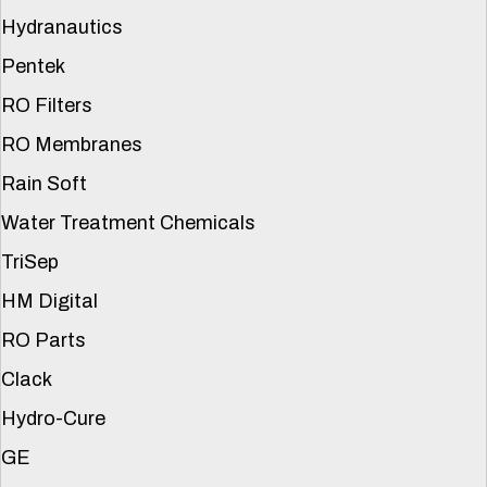
Hydranautics
Pentek
RO Filters
RO Membranes
Rain Soft
Water Treatment Chemicals
TriSep
HM Digital
RO Parts
Clack
Hydro-Cure
GE