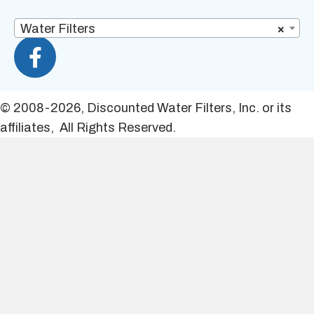
Water Filters
×
© 2008-2026, Discounted Water Filters, Inc. or its
affiliates, All Rights Reserved.