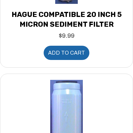
HAGUE COMPATIBLE 20 INCH 5
MICRON SEDIMENT FILTER
$
9.99
ADD TO CART