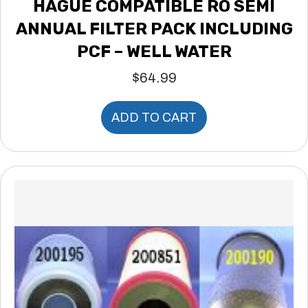
HAGUE COMPATIBLE RO SEMI
ANNUAL FILTER PACK INCLUDING
PCF – WELL WATER
$
64.99
ADD TO CART