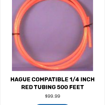
HAGUE COMPATIBLE 1/4 INCH
RED TUBING 500 FEET
$
99.99