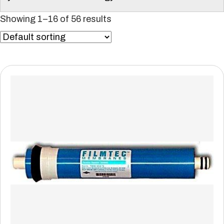
Showing 1–16 of 56 results