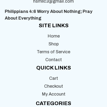
hsmllc3@gmail.com
Philippians 4:6 Worry About Nothing;
Pray
About Everything
SITE LINKS
Home
Shop
Terms of Service
Contact
QUICK LINKS
Cart
Checkout
My Account
CATEGORIES