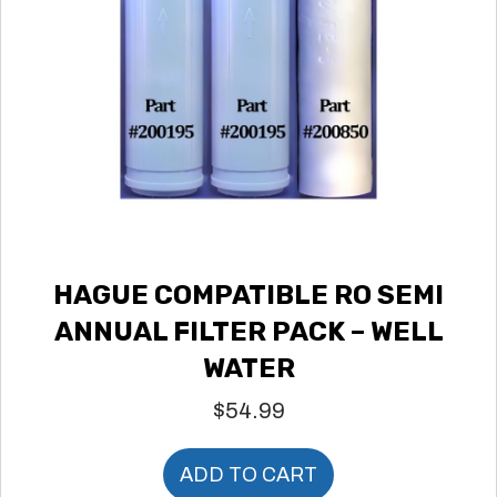
HAGUE COMPATIBLE RO SEMI
ANNUAL FILTER PACK – WELL
WATER
$
54.99
ADD TO CART