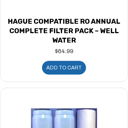
HAGUE COMPATIBLE RO ANNUAL
COMPLETE FILTER PACK – WELL
WATER
$
64.99
ADD TO CART