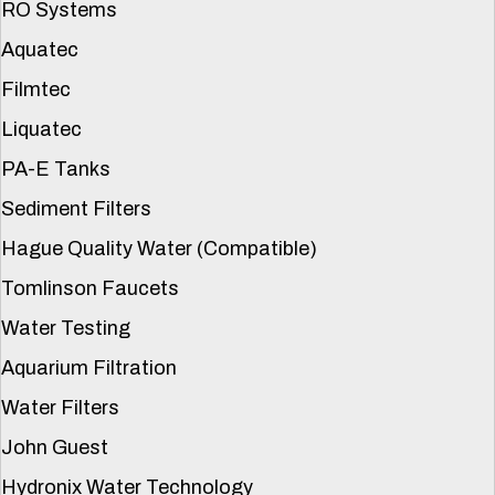
RO Systems
Aquatec
Filmtec
Liquatec
PA-E Tanks
Sediment Filters
Hague Quality Water (Compatible)
Tomlinson Faucets
Water Testing
Aquarium Filtration
Water Filters
John Guest
Hydronix Water Technology