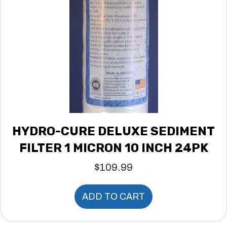
HYDRO-CURE DELUXE SEDIMENT
FILTER 1 MICRON 10 INCH 24PK
$
109.99
ADD TO CART