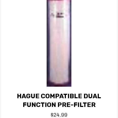
HAGUE COMPATIBLE DUAL
FUNCTION PRE-FILTER
$
24.99