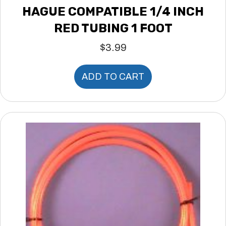
HAGUE COMPATIBLE 1/4 INCH
RED TUBING 1 FOOT
$
3.99
ADD TO CART